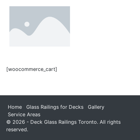
[woocommerce_cart]
Home
Glass Railings for Decks
Gallery
Service Areas
© 2026 - Deck Glass Railings Toronto. All rights
reserved.